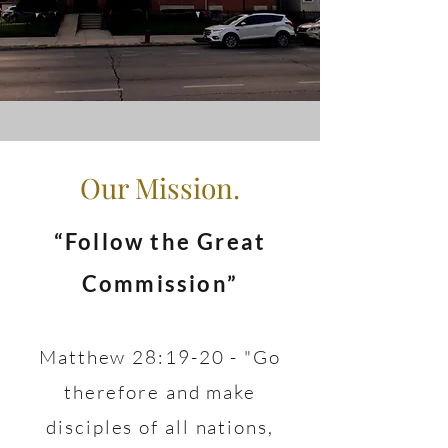
Our Mission.
“Follow the Great
Commission”
Matthew 28:19-20 - "Go
therefore and make
disciples of all nations,