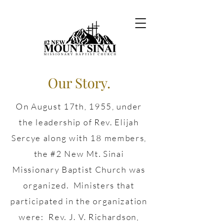
Our Story.
On August 17th, 1955, under
the leadership of Rev. Elijah
Sercye along with 18 members,
the #2 New Mt. Sinai
Missionary Baptist Church was
organized. Ministers that
participated in the organization
were: Rev. J. V. Richardson,