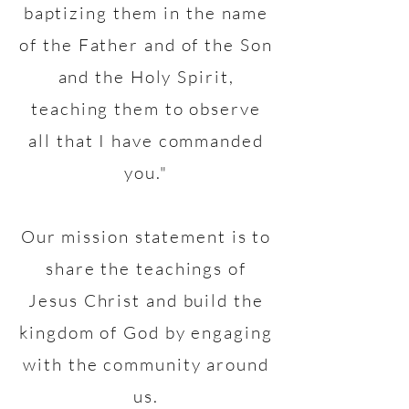
baptizing them in the name
of the Father and of the Son
and the Holy Spirit,
teaching them to observe
all that I have commanded
you."
Our mission statement is to
share the teachings of
Jesus Christ and build the
kingdom of God by engaging
with the community around
us.