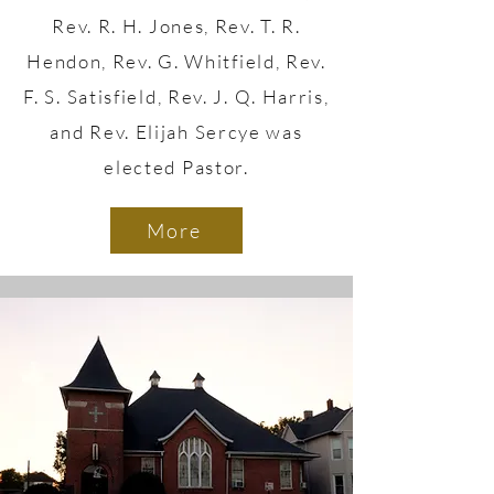
Rev. R. H. Jones, Rev. T. R.
Hendon, Rev. G. Whitfield, Rev.
F. S. Satisfield, Rev. J. Q. Harris,
and Rev. Elijah Sercye was
elected Pastor.
More