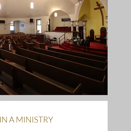
IN A MINISTRY