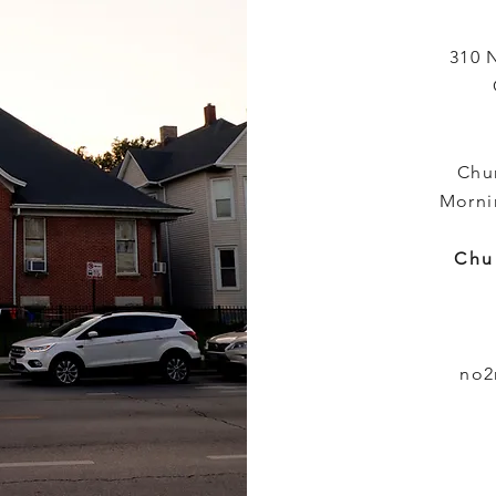
310 
Chu
Morni
Chu
no2