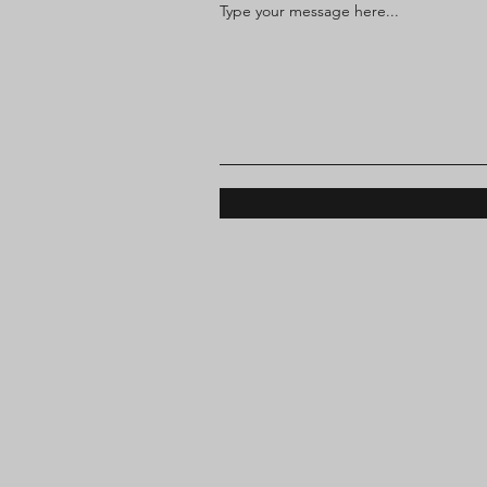
Type your message here...