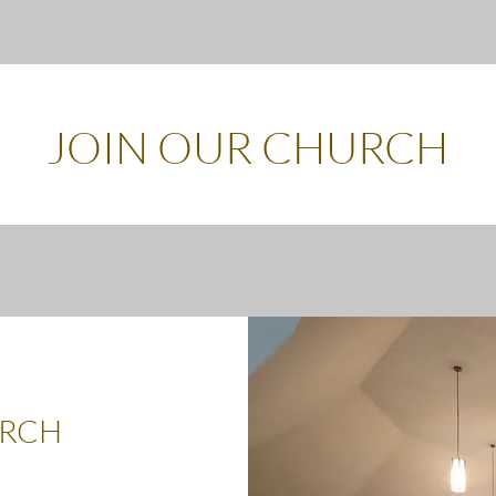
JOIN OUR CHURCH
URCH