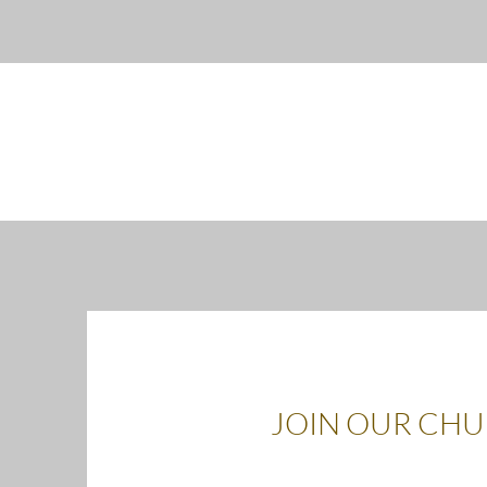
JOIN OUR CH