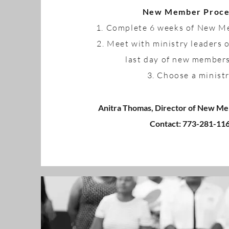
New Member Proce
1. Complete 6 weeks of New 
2. Meet with ministry leaders 
last day of new member
3. Choose a minist
Anitra Thomas, Director of New Me
Contact: 773-281-11