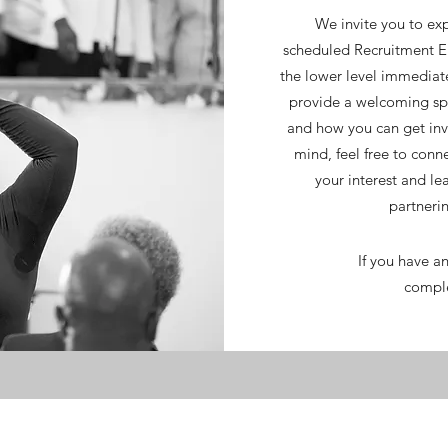
We invite you to exp
scheduled Recruitment 
the lower level immediat
provide a welcoming spa
and how you can get invo
mind, feel free to conne
your interest and le
partnerin
If you have an
comple