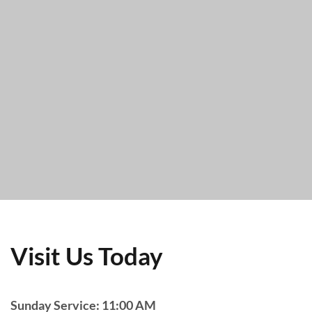
Visit Us Today
Sunday Service: 11:00 AM