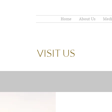
Home
About Us
Medi
VISIT US