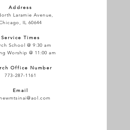
Address
North Laramie Avenue,
Chicago, IL 60644
Service Times
rch School @ 9:30 am
ng Worship @ 11:00 am
rch Office Number
773-287-1161
Email
newmtsinai@aol.com