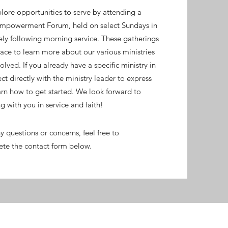
lore opportunities to serve by attending a
Empowerment Forum, held on select Sundays in
ely following morning service. These gatherings
ce to learn more about our various ministries
lved. If you already have a specific ministry in
ct directly with the ministry leader to express
arn how to get started. We look forward to
g with you in service and faith!
y questions or concerns, feel free to
te the contact form below.