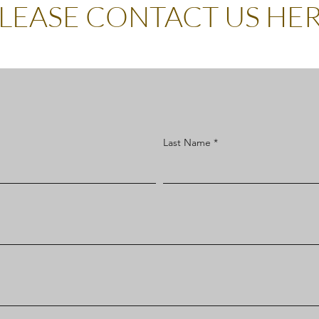
LEASE CONTACT US HE
Last Name