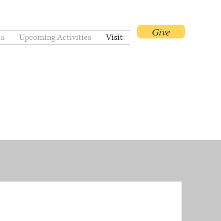
Give
a
Upcoming Activities
Visit