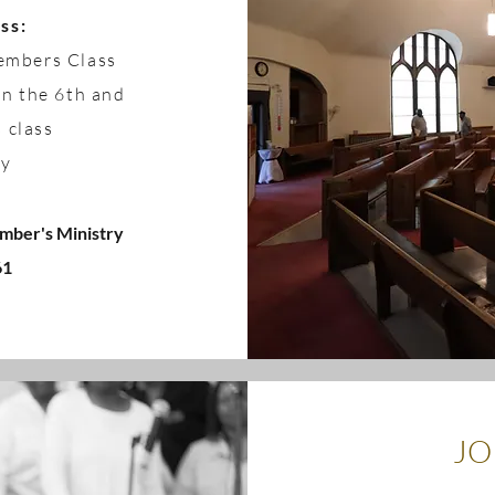
ss:
Members Class
on the 6th and
s class
ry
mber's Ministry
61
JO