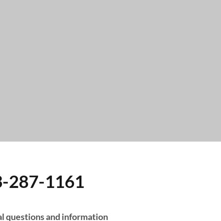
3-287-1161
 Hours:
l questions and information