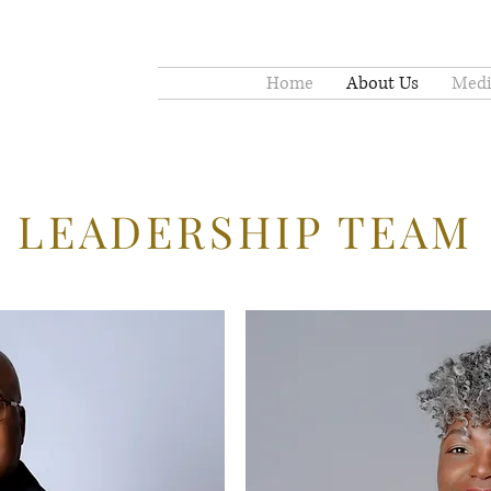
Home
About Us
Medi
LEADERSHIP TEAM