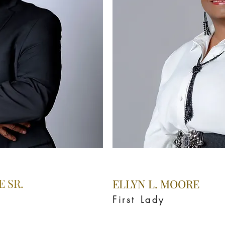
 SR.
ELLYN L. MOORE
First Lady