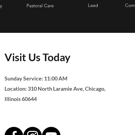
Lead
Comm
y
Pastoral Care
Visit Us Today
Sunday Service: 11:00 AM
Location: 310 North Laramie Ave, Chicago,
Illinois 60644