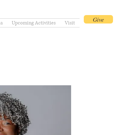
Give
a
Upcoming Activities
Visit