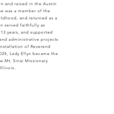
n and raised in the Austin
he was a member of the
ildhood, and returned as a
n served faithfully as
 13 years, and supported
 and administrative projects
installation of Reverend
2024, Lady Ellyn became the
w ​Mt. Sinai Missionary
llinois.