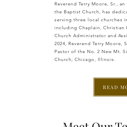
Reverend Terry Moore, Sr., an
the Baptist Church, has dedica
serving three local churches i
including Chaplain, ​Christian
Church Administrator and Assi
2024, Reverend Terry Moore, Sr
Pastor of the No. 2 New ​Mt. S
Church; Chicago, Illinois.
READ M
Meet Our T