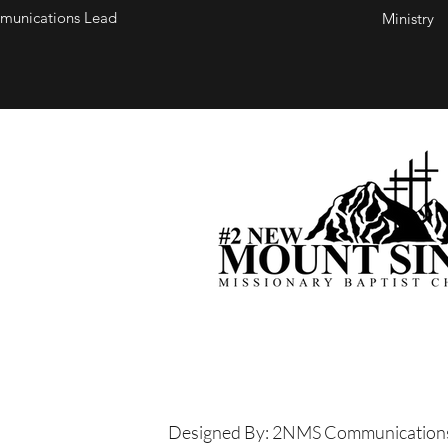
unications Lead
Ministry
Designed By: 2NMS Communication