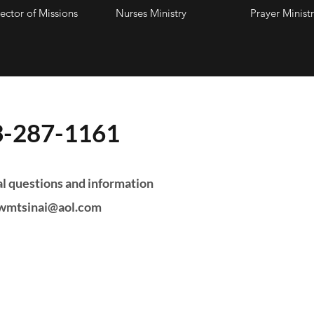
ector of Missions
Nurses Ministry
Prayer Ministr
3-287-1161
 Hours:
l questions and information
wmtsinai@aol.com