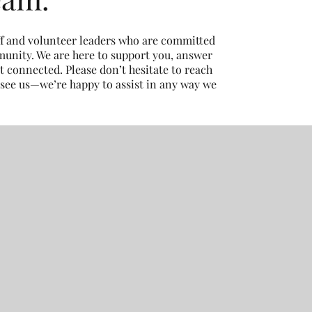
ff and volunteer leaders who are committed
unity. We are here to support you, answer
t connected. Please don’t hesitate to reach
 see us—we’re happy to assist in any way we