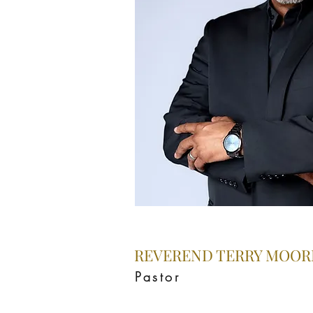
REVEREND TERRY MOORE
Pastor