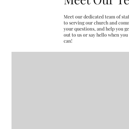
Meet our dedicated team of sta
to serving our church and comm
your questions, and help you ge
out to us or say hello when you
can!