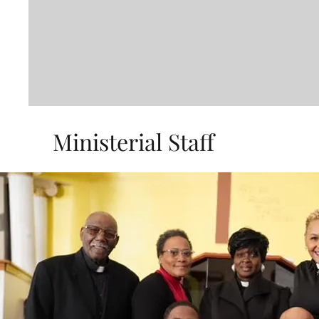
Ministerial Staff