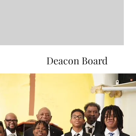
Deacon Board