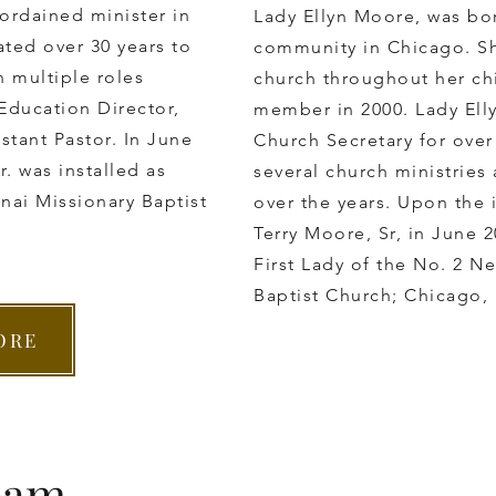
 ordained minister in
Lady Ellyn Moore, was bor
ted ​over 30 years to
community in Chicago. S
n multiple roles
church throughout her ch
 Education Director,
member in 2000. Lady Elly
stant Pastor. In June
Church Secretary for over
. was installed as
several church ministries
inai Missionary Baptist
over the years. Upon the 
Terry Moore, Sr, in June 
First Lady of the No. 2 Ne
Baptist Church; Chicago, I
ORE
eam.