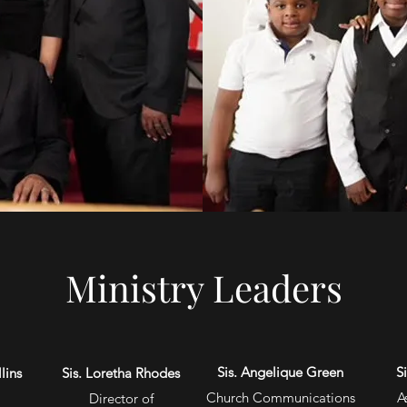
Ministry Leaders
Sis. Angelique Green
S
lins
Sis. Loretha Rhodes
Church Communications
A
Director of