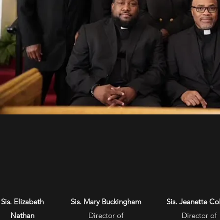
Sis. Elizabeth
Sis. Mary Buckingham
Sis. Jeanette Col
Nathan
Director of
Director of