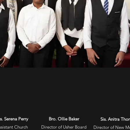
is. Serena Perry
Bro. Ollie Baker
Sis. Anitra Th
ssistant
Church
Director of Usher Board
Director of New 