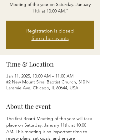
Meeting of the year on Saturday. January
11th at 10:00 AM."
Registration is closed
See other events
Time & Location
Jan 11, 2025, 10:00 AM – 11:00 AM
#2 New Mount Sinai Baptist Church, 310 N
Laramie Ave, Chicago, IL 60644, USA
About the event
The first Board Meeting of the year will take 
place on Saturday, January 11th, at 10:00 
AM. This meeting is an important time to 
review plans, set goals, and ensure 