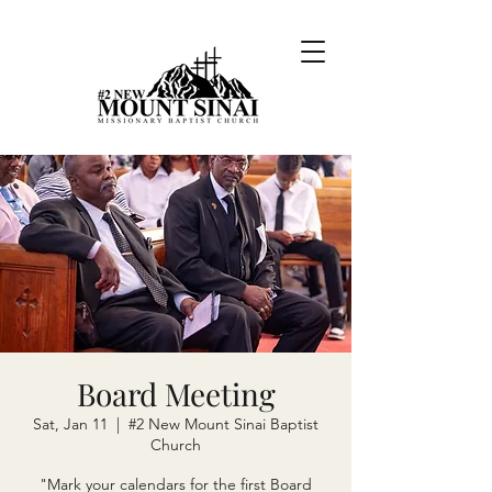
Board Meeting
Sat, Jan 11
  |  
#2 New Mount Sinai Baptist
Church
"Mark your calendars for the first Board