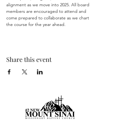
alignment as we move into 2025. All board 
members are encouraged to attend and 
come prepared to collaborate as we chart 
the course for the year ahead.
Share this event
Visit Us Today