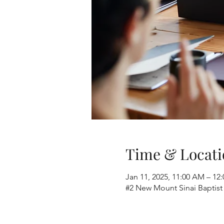
Time & Locati
Jan 11, 2025, 11:00 AM – 12
#2 New Mount Sinai Baptist