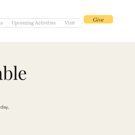
Give
a
Upcoming Activities
Visit
ble
rday,