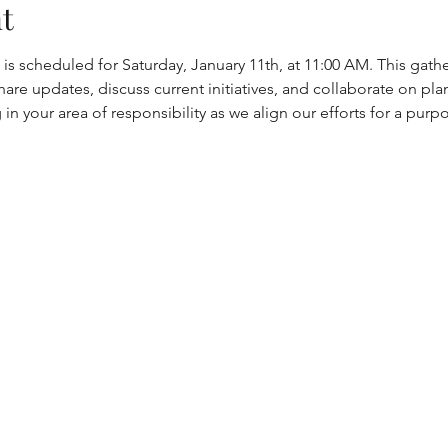
t
s scheduled for Saturday, January 11th, at 11:00 AM. This gathe
hare updates, discuss current initiatives, and collaborate on p
in your area of responsibility as we align our efforts for a purp