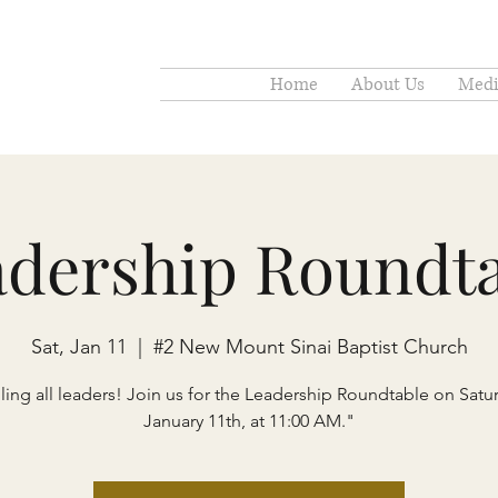
Home
About Us
Medi
adership Roundta
Sat, Jan 11
  |  
#2 New Mount Sinai Baptist Church
ling all leaders! Join us for the Leadership Roundtable on Satu
January 11th, at 11:00 AM."