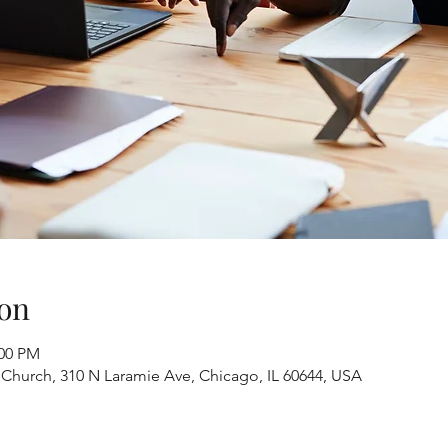
on
:00 PM
 Church, 310 N Laramie Ave, Chicago, IL 60644, USA