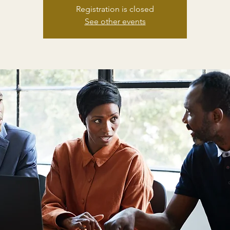
Registration is closed
See other events