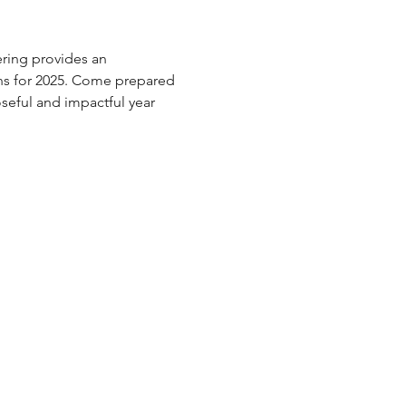
ring provides an 
lans for 2025. Come prepared 
oseful and impactful year 