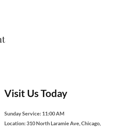
nt
Visit Us Today
Sunday Service: 11:00 AM
Location: 310 North Laramie Ave, Chicago,