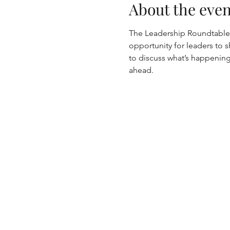
About the even
The Leadership Roundtable i
opportunity for leaders to s
to discuss what’s happening 
ahead.