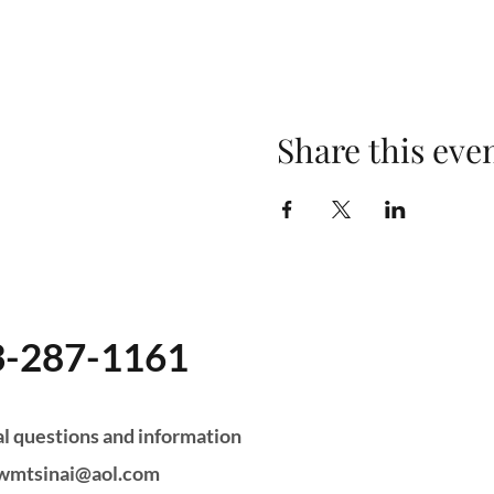
Share this eve
3-287-1161
 Hours:
l questions and information
wmtsinai@aol.com