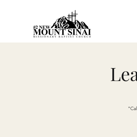
Le
"Cal