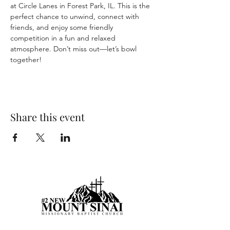
at Circle Lanes in Forest Park, IL. This is the 
perfect chance to unwind, connect with 
friends, and enjoy some friendly 
competition in a fun and relaxed 
atmosphere. Don’t miss out—let’s bowl 
together!
Share this event