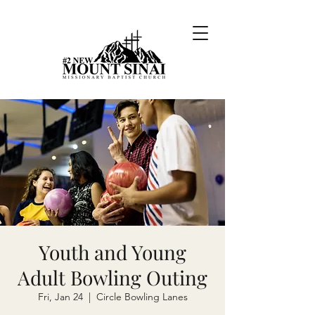
Youth and Young
Adult Bowling Outing
Fri, Jan 24
  |  
Circle Bowling Lanes