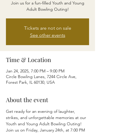
Join us for a fun-filled Youth and Young
Adult Bowling Outing!
Tickets are not on sale
See other events
Time & Location
Jan 24, 2025, 7:00 PM – 9:00 PM
Circle Bowling Lanes, 7244 Circle Ave,
Forest Park, IL 60130, USA
About the event
Get ready for an evening of laughter, 
strikes, and unforgettable memories at our 
Youth and Young Adult Bowling Outing! 
Join us on Friday, January 24th, at 7:00 PM 